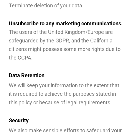
Terminate deletion of your data.
Unsubscribe to any marketing communications.
The users of the United Kingdom/Europe are
safeguarded by the GDPR, and the California
citizens might possess some more rights due to
the CCPA.
Data Retention
We will keep your information to the extent that
it is required to achieve the purposes stated in
this policy or because of legal requirements.
Security
We also make sensible efforts to safeguard your