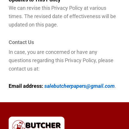
We can revise this Privacy Policy at various
times. The revised date of effectiveness will be
updated on this page.
Contact Us
In case, you are concerned or have any
questions regarding this Privacy Policy, please
contact us at:
Email address:
salebutcherpapers@gmail.com
.