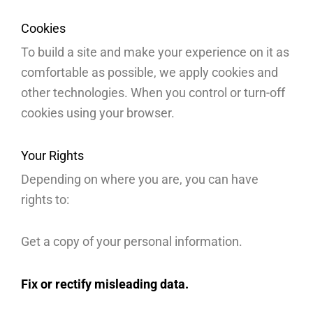
Cookies
To build a site and make your experience on it as
comfortable as possible, we apply cookies and
other technologies. When you control or turn-off
cookies using your browser.
Your Rights
Depending on where you are, you can have
rights to:
Get a copy of your personal information.
Fix or rectify misleading data.