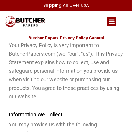
Skip
Shipping All Over USA
to
content
Butcher Papers Privacy Policy General
Your Privacy Policy is very important to
ButcherPapers.com (we, “our”, “us”).
This Privacy
Statement explains how to collect, use and
safeguard personal information you provide us
when visiting our website or purchasing our
products.
You agree to these practices by using
our website.
Information We Collect
You may provide us with the following