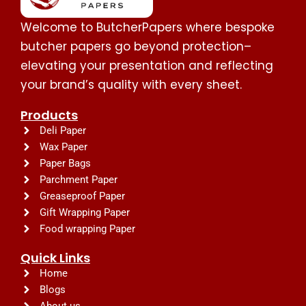
Welcome to ButcherPapers where bespoke
butcher papers go beyond protection–
elevating your presentation and reflecting
your brand’s quality with every sheet.
Products
Deli Paper
Wax Paper
Paper Bags
Parchment Paper
Greaseproof Paper
Gift Wrapping Paper
Food wrapping Paper
Quick Links
Home
Blogs