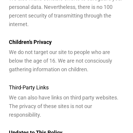
personal data. Nevertheless, there is no 100
percent security of transmitting through the
internet.
Children’s Privacy
We do not target our site to people who are
below the age of 16. We are not consciously
gathering information on children.
Third-Party Links
We can also have links on third party websites.
The privacy of these sites is not our
responsibility.
Updates to This Policy