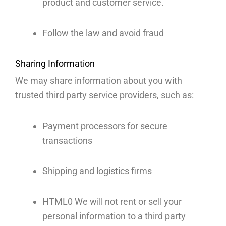
product and customer service.
Follow the law and avoid fraud
Sharing Information
We may share information about you with
trusted third party service providers, such as:
Payment processors for secure
transactions
Shipping and logistics firms
HTML0­ We will not rent or sell your
personal information to a third party