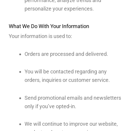
performance, analyze trends and
personalize your experiences.
What We Do With Your Information
Your information is used to:
Orders are processed and delivered.
You will be contacted regarding any
orders, inquiries or customer service.
Send promotional emails and newsletters
only if you’ve opted-in.
We will continue to improve our website,