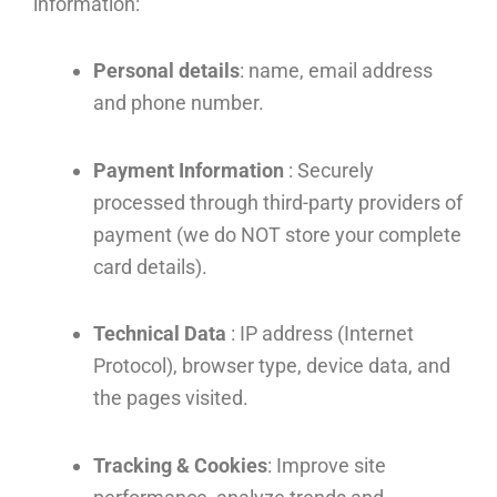
information:
Personal details
: name, email address
and phone number.
Payment Information
: Securely
processed through third-party providers of
payment (we do NOT store your complete
card details).
Technical Data
: IP address (Internet
Protocol), browser type, device data, and
the pages visited.
Tracking & Cookies
: Improve site