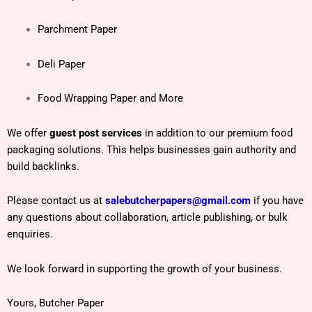
Parchment Paper
Deli Paper
Food Wrapping Paper and More
We offer
guest post services
in addition to our premium food
packaging solutions. This helps businesses gain authority and
build backlinks.
Please contact us at
salebutcherpapers@gmail.com
if you have
any questions about collaboration, article publishing, or bulk
enquiries.
We look forward in supporting the growth of your business.
Yours, Butcher Paper