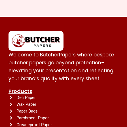
Welcome to ButcherPapers where bespoke
butcher papers go beyond protection–
elevating your presentation and reflecting
your brand’s quality with every sheet.
Products
Deli Paper
Wax Paper
Paper Bags
Parchment Paper
Greaseproof Paper