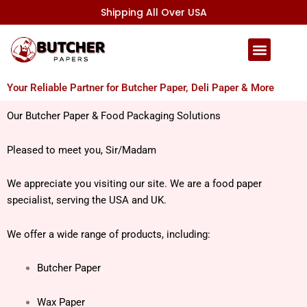
Skip
Shipping All Over USA
to
content
Your Reliable Partner for Butcher Paper, Deli Paper & More
Our Butcher Paper & Food Packaging Solutions
Pleased to meet you, Sir/Madam
We appreciate you visiting our site.
We are a food paper
specialist, serving the USA and UK.
We offer a wide range of products, including:
Butcher Paper
Wax Paper