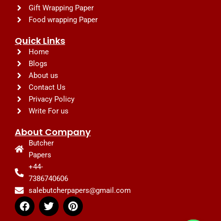
Gift Wrapping Paper
Food wrapping Paper
Quick Links
Home
Blogs
About us
Contact Us
Privacy Policy
Write For us
About Company
Butcher
Papers
+44-
7386740606
salebutcherpapers@gmail.com
F
T
P
a
w
i
c
i
n