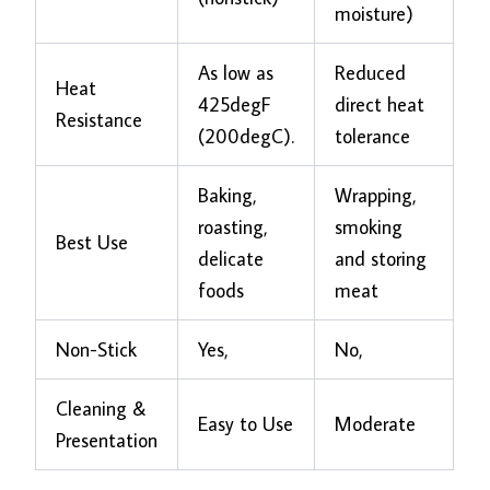
moisture)
As low as
Reduced
Heat
425degF
direct heat
Resistance
(200degC).
tolerance
Baking,
Wrapping,
roasting,
smoking
Best Use
delicate
and storing
foods
meat
Non-Stick
Yes,
No,
Cleaning &
Easy to Use
Moderate
Presentation