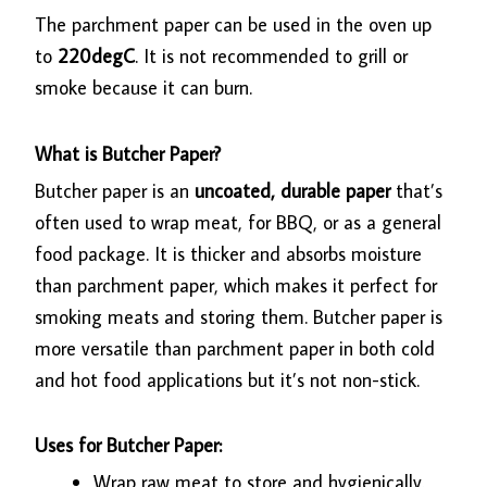
The parchment paper can be used in the oven up
to
220degC
. It is not recommended to grill or
smoke because it can burn.
What is Butcher Paper?
Butcher paper is an
uncoated, durable paper
that’s
often used to wrap meat, for BBQ, or as a general
food package. It is thicker and absorbs moisture
than parchment paper, which makes it perfect for
smoking meats and storing them. Butcher paper is
more versatile than parchment paper in both cold
and hot food applications but it’s not non-stick.
Uses for Butcher Paper:
Wrap raw meat to store and hygienically.