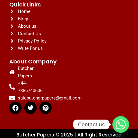
Quick Links
Home
Blogs
About us
Contact Us
Privacy Policy
Write For us
About Company
Butcher
Papers
+44-
7386740606
salebutcherpapers@gmail.com
F
T
P
a
w
i
c
i
n
e
t
t
Contact us
b
t
e
Butcher Papers © 2025 | All Right Reserved
o
e
r