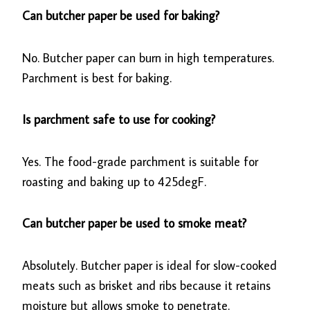
Can butcher paper be used for baking?
No. Butcher paper can burn in high temperatures.
Parchment is best for baking.
Is parchment safe to use for cooking?
Yes. The food-grade parchment is suitable for
roasting and baking up to 425degF.
Can butcher paper be used to smoke meat?
Absolutely. Butcher paper is ideal for slow-cooked
meats such as brisket and ribs because it retains
moisture but allows smoke to penetrate.