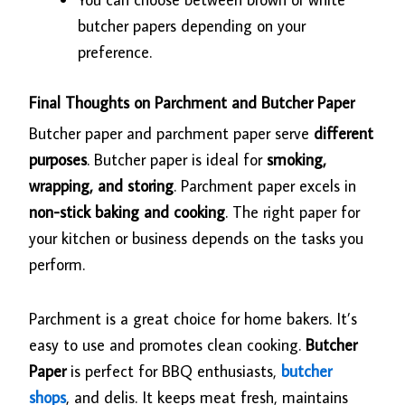
butcher papers depending on your
preference.
Final Thoughts on Parchment and Butcher Paper
Butcher paper and parchment paper serve
different
purposes
. Butcher paper is ideal for
smoking,
wrapping, and storing
. Parchment paper excels in
non-stick baking and cooking
. The right paper for
your kitchen or business depends on the tasks you
perform.
Parchment is a great choice for home bakers. It’s
easy to use and promotes clean cooking.
Butcher
Paper
is perfect for BBQ enthusiasts,
butcher
shops
, and delis. It keeps meat fresh, maintains