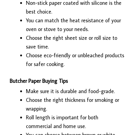
Non-stick paper coated with silicone is the
best choice.
You can match the heat resistance of your
oven or stove to your needs.
Choose the right sheet size or roll size to
save time.
Choose eco-friendly or unbleached products
for safer cooking.
Butcher Paper Buying Tips
Make sure it is durable and food-grade.
Choose the right thickness for smoking or
wrapping.
Roll length is important for both
commercial and home use.
You can choose between brown or white