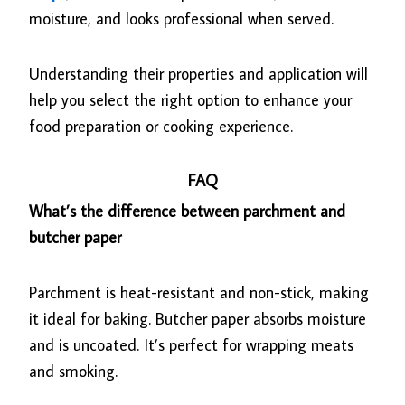
moisture, and looks professional when served.
Understanding their properties and application will
help you select the right option to enhance your
food preparation or cooking experience.
FAQ
What’s the difference between parchment and
butcher paper
Parchment is heat-resistant and non-stick, making
it ideal for baking. Butcher paper absorbs moisture
and is uncoated. It’s perfect for wrapping meats
and smoking.