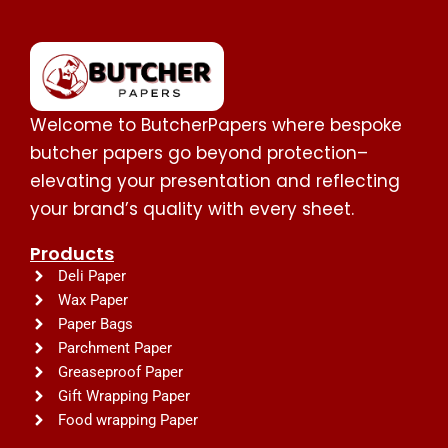
Welcome to ButcherPapers where bespoke
butcher papers go beyond protection–
elevating your presentation and reflecting
your brand’s quality with every sheet.
Products
Deli Paper
Wax Paper
Paper Bags
Parchment Paper
Greaseproof Paper
Gift Wrapping Paper
Food wrapping Paper