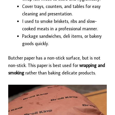
Cover trays, counters, and tables for easy
cleaning and presentation.
I used to smoke briskets, ribs and slow-
cooked meats in a professional manner.
Package sandwiches, deli items, or bakery
goods quickly.
Butcher paper has a non-stick surface, but is not
non-stick. This paper is best used for
wrapping and
smoking
rather than baking delicate products.