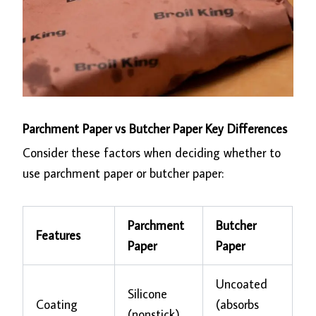
Parchment Paper vs Butcher Paper Key Differences
Consider these factors when deciding whether to
use parchment paper or butcher paper:
Parchment
Butcher
Features
Paper
Paper
Uncoated
Silicone
Coating
(absorbs
(nonstick)