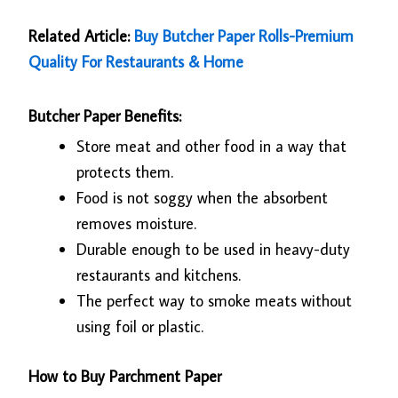
Related Article:
Buy Butcher Paper Rolls-Premium
Quality For Restaurants & Home
Butcher Paper Benefits:
Store meat and other food in a way that
protects them.
Food is not soggy when the absorbent
removes moisture.
Durable enough to be used in heavy-duty
restaurants and kitchens.
The perfect way to smoke meats without
using foil or plastic.
How to Buy Parchment Paper