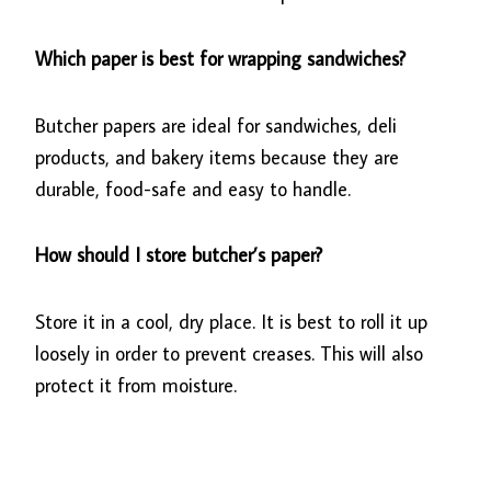
Which paper is best for wrapping sandwiches?
Butcher papers are ideal for sandwiches, deli
products, and bakery items because they are
durable, food-safe and easy to handle.
How should I store butcher’s paper?
Store it in a cool, dry place. It is best to roll it up
loosely in order to prevent creases. This will also
protect it from moisture.