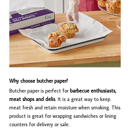
Why choose butcher paper?
Butcher paper is perfect for
barbecue enthusiasts,
meat shops and delis
. It is a great way to keep
meat fresh and retain moisture when smoking. This
product is great for wrapping sandwiches or lining
counters for delivery or sale.