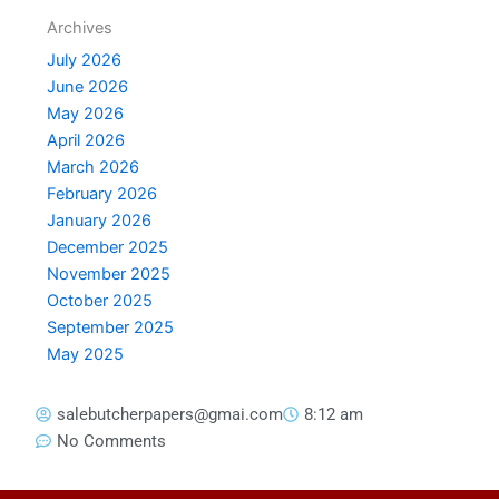
Archives
July 2026
June 2026
May 2026
April 2026
March 2026
February 2026
January 2026
December 2025
November 2025
October 2025
September 2025
May 2025
salebutcherpapers@gmai.com
8:12 am
No Comments