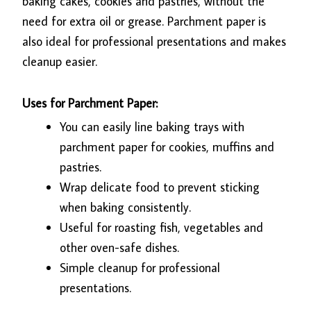
baking cakes, cookies and pastries, without the
need for extra oil or grease.
Parchment paper
is
also ideal for professional presentations and makes
cleanup easier.
Uses for Parchment Paper:
You can easily line baking trays with
parchment paper for cookies, muffins and
pastries.
Wrap delicate food to prevent sticking
when baking consistently.
Useful for roasting fish, vegetables and
other oven-safe dishes.
Simple cleanup for professional
presentations.