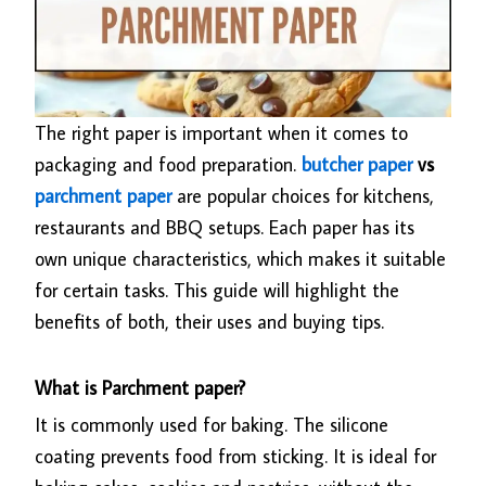
The right paper is important when it comes to
packaging and food preparation.
butcher paper
vs
parchment paper
are popular choices for kitchens,
restaurants and BBQ setups. Each paper has its
own unique characteristics, which makes it suitable
for certain tasks. This guide will highlight the
benefits of both, their uses and buying tips.
What is Parchment paper?
It is commonly used for baking. The silicone
coating prevents food from sticking. It is ideal for