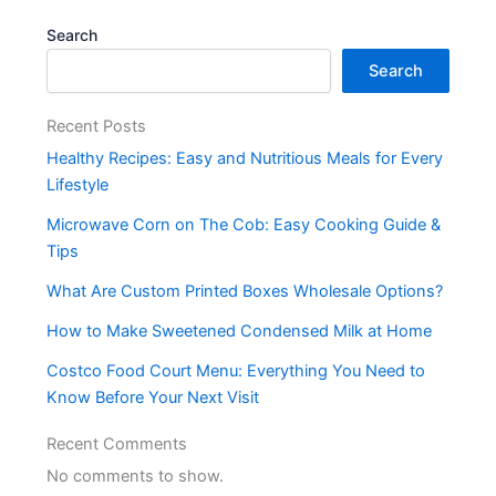
Search
Search
Recent Posts
Healthy Recipes: Easy and Nutritious Meals for Every
Lifestyle
Microwave Corn on The Cob: Easy Cooking Guide &
Tips
What Are Custom Printed Boxes Wholesale Options?
How to Make Sweetened Condensed Milk at Home
Costco Food Court Menu: Everything You Need to
Know Before Your Next Visit
Recent Comments
No comments to show.