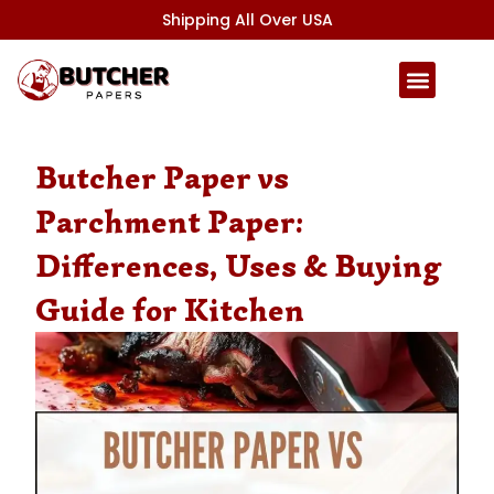
Skip
Shipping All Over USA
to
content
Butcher Paper vs
Parchment Paper:
Differences, Uses & Buying
Guide for Kitchen