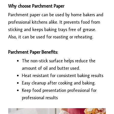
Why choose Parchment Paper
Parchment paper can be used by home bakers and
professional kitchens alike. It prevents food from
sticking and keeps baking trays free of grease.
Also, it can be used for roasting or reheating.
Parchment Paper Benefits:
The non-stick surface helps reduce the
amount of oil and butter used.
Heat resistant for consistent baking results
Easy cleanup after cooking and baking.
Keep food presentation professional for
professional results