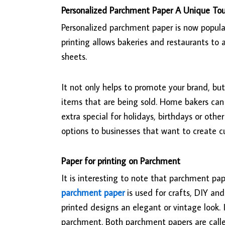
Personalized Parchment Paper A Unique To
Personalized parchment paper is now popula
printing allows bakeries and restaurants t
sheets.
It not only helps to promote your brand, bu
items that are being sold. Home bakers ca
extra special for holidays, birthdays or othe
options to businesses that want to create 
Paper for printing on Parchment
It is interesting to note that parchment pa
parchment paper
is used for crafts, DIY an
printed designs an elegant or vintage look.
parchment. Both parchment papers are called