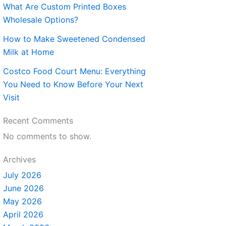
What Are Custom Printed Boxes
Wholesale Options?
How to Make Sweetened Condensed
Milk at Home
Costco Food Court Menu: Everything
You Need to Know Before Your Next
Visit
Recent Comments
No comments to show.
Archives
July 2026
June 2026
May 2026
April 2026