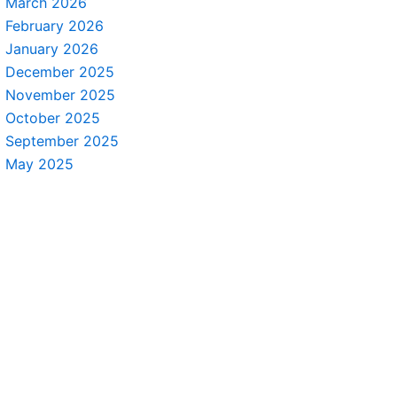
March 2026
February 2026
January 2026
December 2025
November 2025
October 2025
September 2025
May 2025