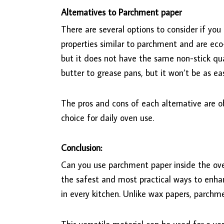
Alternatives to Parchment paper
There are several options to consider if you
properties similar to parchment and are eco-
but it does not have the same non-stick qual
butter to grease pans, but it won’t be as ea
The pros and cons of each alternative are o
choice for daily oven use.
Conclusion:
Can you use parchment paper inside the ov
the safest and most practical ways to enha
in every kitchen. Unlike wax papers, parchm