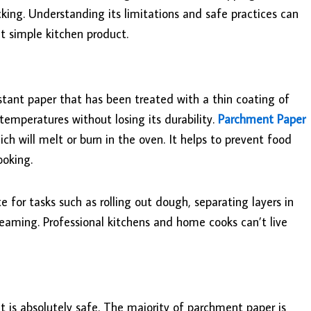
icking. Understanding its limitations and safe practices can
t simple kitchen product.
stant paper that has been treated with a thin coating of
h temperatures without losing its durability.
Parchment Paper
ch will melt or burn in the oven. It helps to prevent food
ooking.
te for tasks such as rolling out dough, separating layers in
teaming. Professional kitchens and home cooks can’t live
 is absolutely safe. The majority of parchment paper is