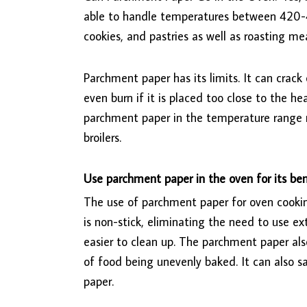
able to handle temperatures between 420-4
cookies, and pastries as well as roasting me
Parchment paper has its limits. It can crack
even burn if it is placed too close to the h
parchment paper in the temperature range 
broilers.
Use parchment paper in the oven for its ben
The use of parchment paper for oven cookin
is non-stick, eliminating the need to use extr
easier to clean up. The parchment paper als
of food being unevenly baked. It can also s
paper.