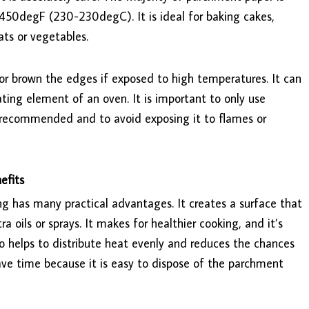
50degF (230-230degC). It is ideal for baking cakes,
ats or vegetables.
 or brown the edges if exposed to high temperatures. It can
eating element of an oven. It is important to only use
recommended and to avoid exposing it to flames or
efits
g has many practical advantages. It creates a surface that
a oils or sprays. It makes for healthier cooking, and it’s
o helps to distribute heat evenly and reduces the chances
ave time because it is easy to dispose of the parchment