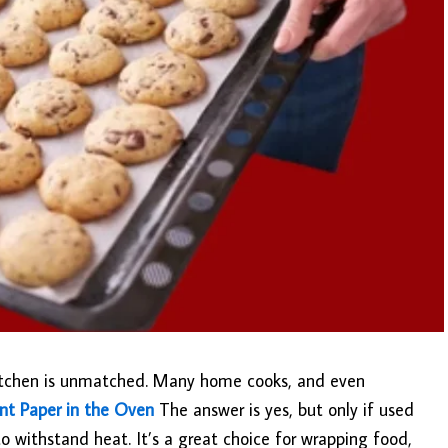
 kitchen is unmatched. Many home cooks, and even
nt Paper in the Oven
The answer is yes, but only if used
o withstand heat. It’s a great choice for wrapping food,