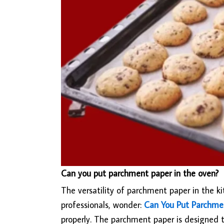
Can you put parchment paper in the oven?
The versatility of parchment paper in the
professionals, wonder:
Can You Put Parchme
properly. The parchment paper is designed t