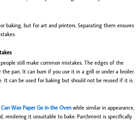
r baking, but for art and printers. Separating them ensures
stakes.
takes
 people still make common mistakes. The edges of the
he pan. It can burn if you use it in a grill or under a broiler.
It can be used for baking but should not be reused if it is
.
Can Wax Paper Go in the Oven
while similar in appearance,
 rendering it unsuitable to bake. Parchment is specifically