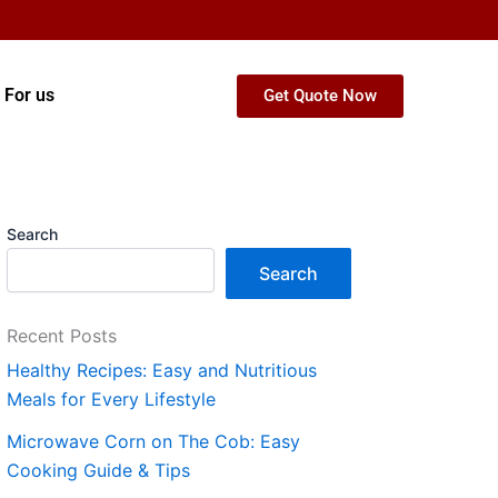
 For us
Get Quote Now
Search
Search
Recent Posts
Healthy Recipes: Easy and Nutritious
Meals for Every Lifestyle
Microwave Corn on The Cob: Easy
Cooking Guide & Tips