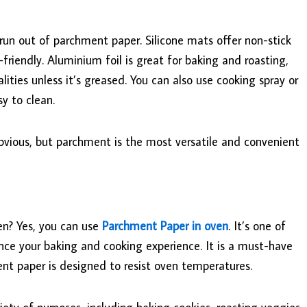
 run out of parchment paper. Silicone mats offer non-stick
friendly. Aluminium foil is great for baking and roasting,
ities unless it’s greased. You can also use cooking spray or
sy to clean.
bvious, but parchment is the most versatile and convenient
en? Yes, you can use
Parchment Paper in oven
. It’s one of
nce your baking and cooking experience. It is a must-have
ent paper is designed to resist oven temperatures.