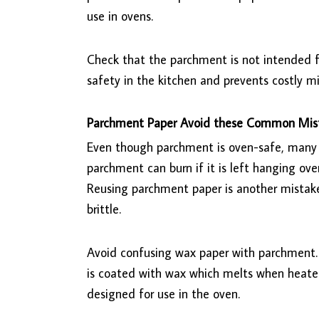
use in ovens.
Check that the parchment is not intended fo
safety in the kitchen and prevents costly mi
Parchment Paper Avoid these Common Mis
Even though parchment is oven-safe, many
parchment can burn if it is left hanging over t
Reusing parchment paper is another mistake. 
brittle.
Avoid confusing wax paper with parchment
is coated with wax which melts when heated,
designed for use in the oven.