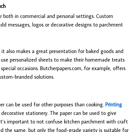
uch
r both in commercial and personal settings. Custom
o add messages, logos or decorative designs to parchment
t it also makes a great presentation for baked goods and
n use personalized sheets to make their homemade treats
r special occasions. Butcherpapers.com, for example, offers
custom-branded solutions.
per can be used for other purposes than cooking.
Printing
d decorative stationery. The paper can be used to give
 It’s important to not confuse kitchen parchment with craft
 the same, but only the food-grade variety is suitable for