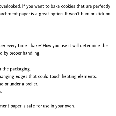
overlooked. If you want to bake cookies that are perfectly
rchment paper is a great option. It won’t burn or stick on
er every time I bake? How you use it will determine the
d by proper handling.
 the packaging.
 hanging edges that could touch heating elements.
 or under a broiler.
.
ment paper is safe for use in your oven.