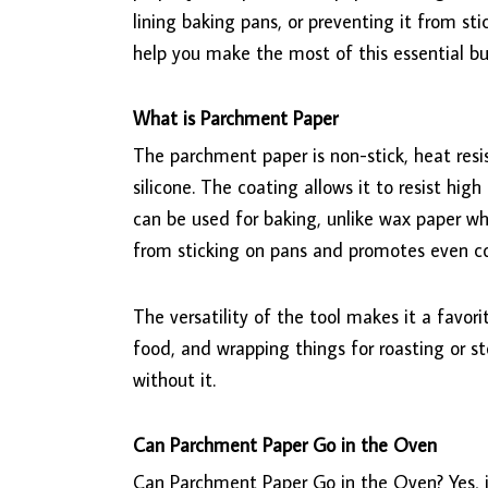
lining baking pans, or preventing it from st
help you make the most of this essential bu
What is Parchment Paper
The parchment paper is non-stick, heat resi
silicone. The coating allows it to resist hig
can be used for baking, unlike wax paper whi
from sticking on pans and promotes even c
The versatility of the tool makes it a favori
food, and wrapping things for roasting or s
without it.
Can Parchment Paper Go in the Oven
Can Parchment Paper Go in the Oven? Yes, it