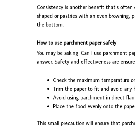
Consistency is another benefit that’s often 
shaped or pastries with an even browning, pa
the bottom.
How to use parchment paper safely
You may be asking: Can I use parchment pap
answer. Safety and effectiveness are ensure
Check the maximum temperature on
Trim the paper to fit and avoid any
Avoid using parchment in direct flame
Place the food evenly onto the paper
This small precaution will ensure that parch