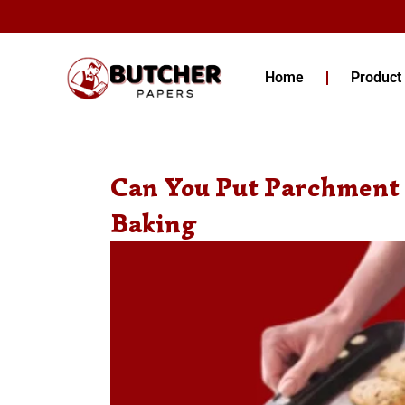
Skip
to
content
Home
Product
Can You Put Parchment 
Baking