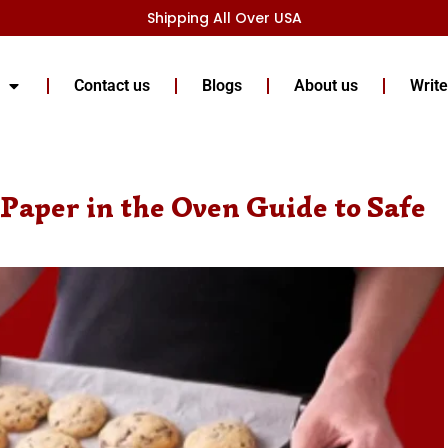
Shipping All Over USA
Contact us
Blogs
About us
Write
Paper in the Oven Guide to Safe