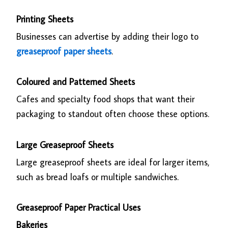
Printing Sheets
Businesses can advertise by adding their logo to
greaseproof paper sheets
.
Coloured and Patterned Sheets
Cafes and specialty food shops that want their
packaging to standout often choose these options.
Large Greaseproof Sheets
Large greaseproof sheets are ideal for larger items,
such as bread loafs or multiple sandwiches.
Greaseproof Paper Practical Uses
Bakeries