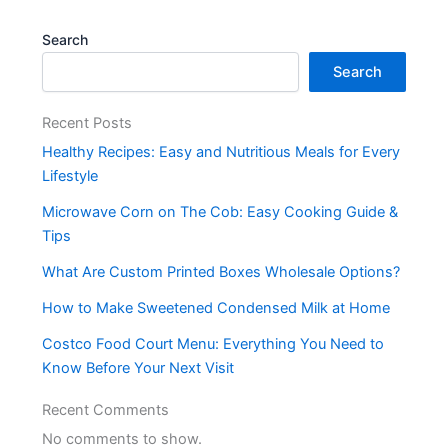
Search
Search
Recent Posts
Healthy Recipes: Easy and Nutritious Meals for Every
Lifestyle
Microwave Corn on The Cob: Easy Cooking Guide &
Tips
What Are Custom Printed Boxes Wholesale Options?
How to Make Sweetened Condensed Milk at Home
Costco Food Court Menu: Everything You Need to
Know Before Your Next Visit
Recent Comments
No comments to show.