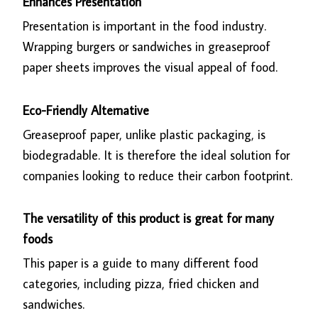
Enhances Presentation
Presentation is important in the food industry.
Wrapping burgers or sandwiches in greaseproof
paper sheets improves the visual appeal of food.
Eco-Friendly Alternative
Greaseproof paper, unlike plastic packaging, is
biodegradable. It is therefore the ideal solution for
companies looking to reduce their carbon footprint.
The versatility of this product is great for many
foods
This paper is a guide to many different food
categories, including pizza, fried chicken and
sandwiches.