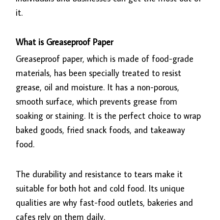
it.
What is Greaseproof Paper
Greaseproof paper, which is made of food-grade
materials, has been specially treated to resist
grease, oil and moisture. It has a non-porous,
smooth surface, which prevents grease from
soaking or staining. It is the perfect choice to wrap
baked goods, fried snack foods, and takeaway
food.
The durability and resistance to tears make it
suitable for both hot and cold food. Its unique
qualities are why fast-food outlets, bakeries and
cafes rely on them daily.