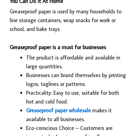
You Can Do It At Home
Greaseproof paper is used by many households to
line storage containers, wrap snacks for work or
school, and bake trays.
Greaseproof paper is a must for businesses
The product is affordable and available in
large quantities.
Businesses can brand themselves by printing
logos, taglines or patterns.
Practicality: Easy to use, suitable for both
hot and cold food.
Greaseproof paper wholesale
makes it
available to all businesses.
Eco-conscious Choice – Customers are