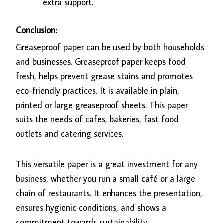
extra support.
Conclusion:
Greaseproof paper can be used by both households
and businesses. Greaseproof paper keeps food
fresh, helps prevent grease stains and promotes
eco-friendly practices. It is available in plain,
printed or large greaseproof sheets. This paper
suits the needs of cafes, bakeries, fast food
outlets and catering services.
This versatile paper is a great investment for any
business, whether you run a small café or a large
chain of restaurants. It enhances the presentation,
ensures hygienic conditions, and shows a
commitment towards sustainability.