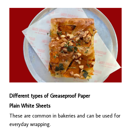
Different types of Greaseproof Paper
Plain White Sheets
These are common in bakeries and can be used for
everyday wrapping.