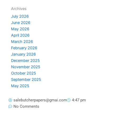
Archives
July 2026
June 2026
May 2026
April 2026
March 2026
February 2026
January 2026
December 2025
November 2025
October 2025
September 2025
May 2025
salebutcherpapers@gmai.com
4:47 pm
No Comments