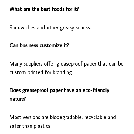
What are the best foods for it?
Sandwiches and other greasy snacks.
Can business customize it?
Many suppliers offer greaseproof paper that can be
custom printed for branding.
Does greaseproof paper have an eco-friendly
nature?
Most versions are biodegradable, recyclable and
safer than plastics.