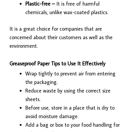
Plastic-free –
It is free of harmful
chemicals, unlike wax-coated plastics.
It is a great choice for companies that are
concerned about their customers as well as the
environment.
Greaseproof Paper Tips to Use It Effectively
Wrap tightly to prevent air from entering
the packaging.
Reduce waste by using the correct size
sheets.
Before use, store in a place that is dry to
avoid moisture damage.
Add a bag or box to your food handling for