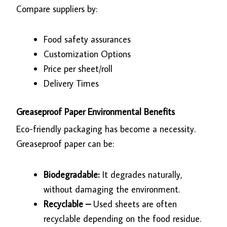
Compare suppliers by:
Food safety assurances
Customization Options
Price per sheet/roll
Delivery Times
Greaseproof Paper Environmental Benefits
Eco-friendly packaging has become a necessity.
Greaseproof paper can be:
Biodegradable:
It degrades naturally,
without damaging the environment.
Recyclable –
Used sheets are often
recyclable depending on the food residue.