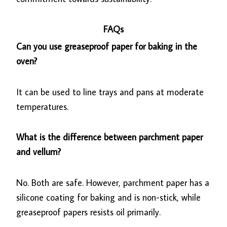
FAQs
Can you use greaseproof paper for baking in the
oven?
It can be used to line trays and pans at moderate
temperatures.
What is the difference between parchment paper
and vellum?
No. Both are safe. However, parchment paper has a
silicone coating for baking and is non-stick, while
greaseproof papers resists oil primarily.