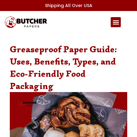
Skip
Shipping All Over USA
to
content
Greaseproof Paper Guide:
Uses, Benefits, Types, and
Eco-Friendly Food
Packaging