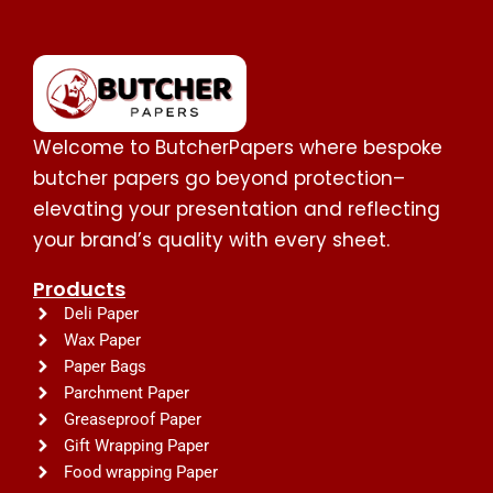
Welcome to ButcherPapers where bespoke
butcher papers go beyond protection–
elevating your presentation and reflecting
your brand’s quality with every sheet.
Products
Deli Paper
Wax Paper
Paper Bags
Parchment Paper
Greaseproof Paper
Gift Wrapping Paper
Food wrapping Paper