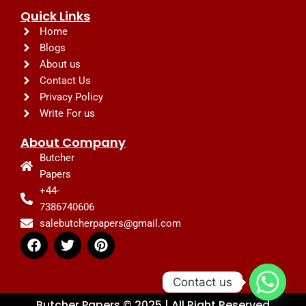
Quick Links
Home
Blogs
About us
Contact Us
Privacy Policy
Write For us
About Company
Butcher
Papers
+44-
7386740606
salebutcherpapers@gmail.com
F
T
P
a
w
i
c
i
n
e
t
t
Contact us
b
t
e
Butcher Papers © 2025 | All Right Reserved