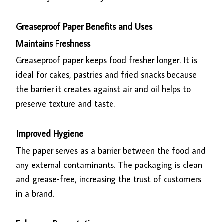
Greaseproof Paper Benefits and Uses
Maintains Freshness
Greaseproof paper keeps food fresher longer. It is
ideal for cakes, pastries and fried snacks because
the barrier it creates against air and oil helps to
preserve texture and taste.
Improved Hygiene
The paper serves as a barrier between the food and
any external contaminants. The packaging is clean
and grease-free, increasing the trust of customers
in a brand.