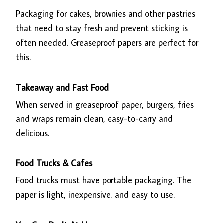
Packaging for cakes, brownies and other pastries
that need to stay fresh and prevent sticking is
often needed. Greaseproof papers are perfect for
this.
Takeaway and Fast Food
When served in greaseproof paper, burgers, fries
and wraps remain clean, easy-to-carry and
delicious.
Food Trucks & Cafes
Food trucks must have portable packaging. The
paper is light, inexpensive, and easy to use.