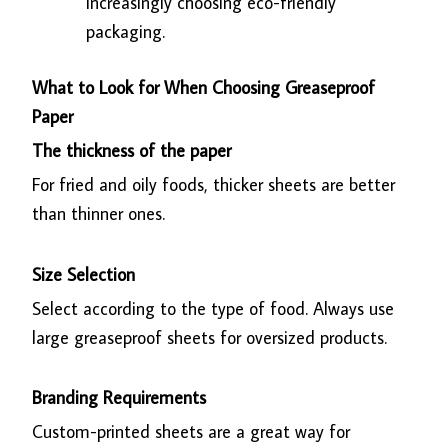
increasingly choosing eco-friendly
packaging.
What to Look for When Choosing Greaseproof
Paper
The thickness of the paper
For fried and oily foods, thicker sheets are better
than thinner ones.
Size Selection
Select according to the type of food. Always use
large greaseproof sheets for oversized products.
Branding Requirements
Custom-printed sheets are a great way for