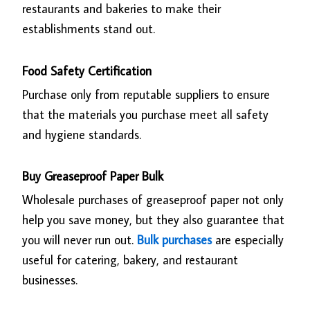
restaurants and bakeries to make their
establishments stand out.
Food Safety Certification
Purchase only from reputable suppliers to ensure
that the materials you purchase meet all safety
and hygiene standards.
Buy Greaseproof Paper Bulk
Wholesale purchases of greaseproof paper not only
help you save money, but they also guarantee that
you will never run out.
Bulk purchases
are especially
useful for catering, bakery, and restaurant
businesses.