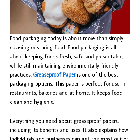
Food packaging today is about more than simply
covering or storing food. Food packaging is all
about keeping foods fresh, safe and presentable,
while still maintaining environmentally friendly
practices.
Greaseproof Paper
is one of the best
packaging options. This paper is perfect for use in
restaurants, bakeries and at home. It keeps food
clean and hygienic.
Everything you need about greaseproof papers,
including its benefits and uses. It also explains how
individuals and businesses can get the most out of