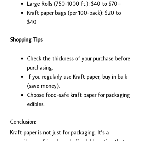
Large Rolls (750-1000 ft.): $40 to $70+
Kraft paper bags (per 100-pack): $20 to
$40
Shopping Tips
Check the thickness of your purchase before
purchasing.
If you regularly use Kraft paper, buy in bulk
(save money).
Choose food-safe kraft paper for packaging
edibles.
Conclusion:
Kraft paper is not just for packaging. It’s a