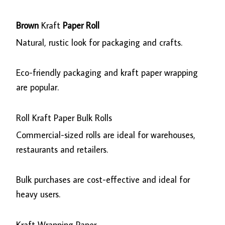
Brown
Kraft
Paper Roll
Natural, rustic look for packaging and crafts.
Eco-friendly packaging and kraft paper wrapping
are popular.
Roll Kraft Paper Bulk Rolls
Commercial-sized rolls are ideal for warehouses,
restaurants and retailers.
Bulk purchases are cost-effective and ideal for
heavy users.
Kraft Wrapping Paper