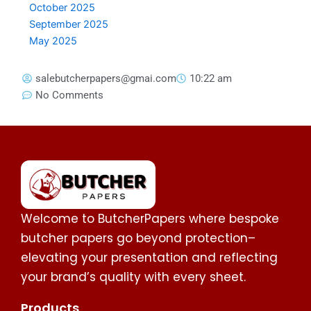
October 2025
September 2025
May 2025
salebutcherpapers@gmai.com
10:22 am
No Comments
Welcome to ButcherPapers where bespoke
butcher papers go beyond protection–
elevating your presentation and reflecting
your brand’s quality with every sheet.
Products