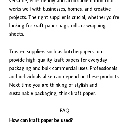
versatile, eco-friendly and affordable option that
works well with businesses, homes, and creative
projects. The right supplier is crucial, whether you’re
looking for kraft paper bags, rolls or wrapping
sheets.
Trusted suppliers such as butcherpapers.com
provide high-quality kraft papers for everyday
packaging and bulk commercial uses. Professionals
and individuals alike can depend on these products.
Next time you are thinking of stylish and
sustainable packaging, think kraft paper.
FAQ
How can kraft paper be used?