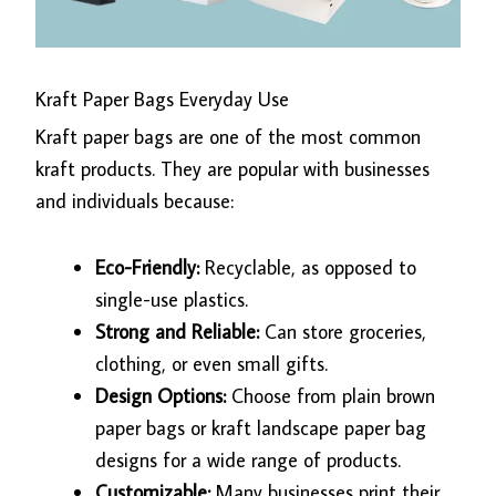
Kraft Paper Bags Everyday Use
Kraft paper bags are one of the most common
kraft products. They are popular with businesses
and individuals because:
Eco-Friendly:
Recyclable, as opposed to
single-use plastics.
Strong and Reliable:
Can store groceries,
clothing, or even small gifts.
Design Options:
Choose from plain brown
paper bags or kraft landscape paper bag
designs for a wide range of products.
Customizable:
Many businesses print their