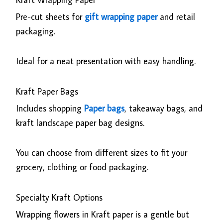
Pre-cut sheets for
gift wrapping paper
and retail
packaging.
Ideal for a neat presentation with easy handling.
Kraft Paper Bags
Includes shopping
Paper bags
, takeaway bags, and
kraft landscape paper bag designs.
You can choose from different sizes to fit your
grocery, clothing or food packaging.
Specialty Kraft Options
Wrapping flowers in Kraft paper is a gentle but