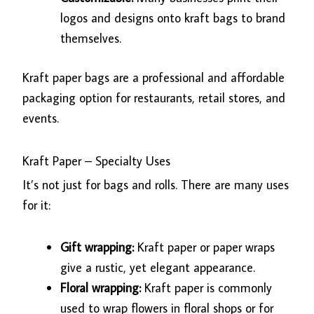
logos and designs onto kraft bags to brand
themselves.
Kraft paper bags are a professional and affordable
packaging option for restaurants, retail stores, and
events.
Kraft Paper – Specialty Uses
It’s not just for bags and rolls. There are many uses
for it:
Gift wrapping:
Kraft paper or paper wraps
give a rustic, yet elegant appearance.
Floral wrapping:
Kraft paper is commonly
used to wrap flowers in floral shops or for