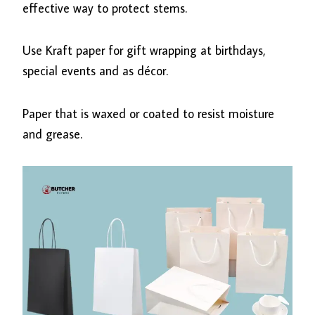
effective way to protect stems.
Use Kraft paper for gift wrapping at birthdays,
special events and as décor.
Paper that is waxed or coated to resist moisture
and grease.