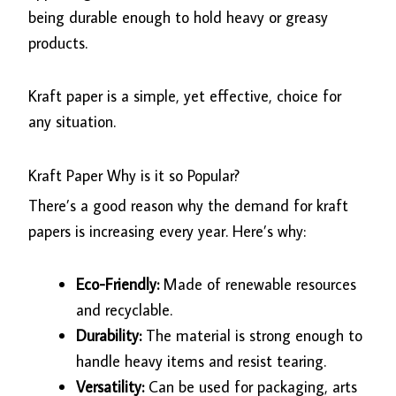
being durable enough to hold heavy or greasy
products.
Kraft paper is a simple, yet effective, choice for
any situation.
Kraft Paper Why is it so Popular?
There’s a good reason why the demand for kraft
papers is increasing every year. Here’s why:
Eco-Friendly:
Made of renewable resources
and recyclable.
Durability:
The material is strong enough to
handle heavy items and resist tearing.
Versatility:
Can be used for packaging, arts