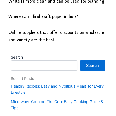
White is more clean and can be used for branding.
Where can I find kraft paper in bulk?
Online suppliers that offer discounts on wholesale
and variety are the best.
Search
Search
Recent Posts
Healthy Recipes: Easy and Nutritious Meals for Every
Lifestyle
Microwave Corn on The Cob: Easy Cooking Guide &
Tips