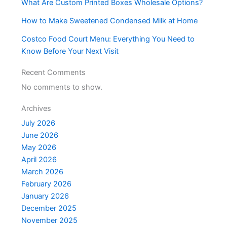
What Are Custom Printed Boxes Wholesale Options?
How to Make Sweetened Condensed Milk at Home
Costco Food Court Menu: Everything You Need to
Know Before Your Next Visit
Recent Comments
No comments to show.
Archives
July 2026
June 2026
May 2026
April 2026
March 2026
February 2026
January 2026
December 2025
November 2025