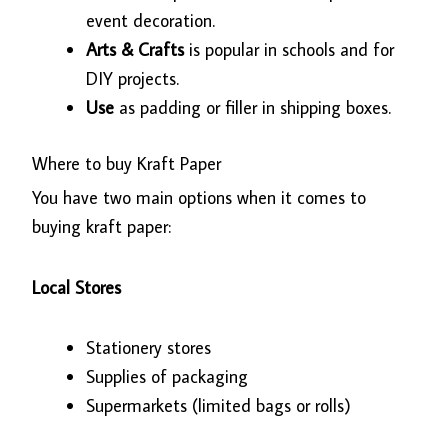
event decoration.
Arts & Crafts
is popular in schools and for
DIY projects.
Use
as padding or filler in shipping boxes.
Where to buy Kraft Paper
You have two main options when it comes to
buying kraft paper:
Local Stores
Stationery stores
Supplies of packaging
Supermarkets (limited bags or rolls)