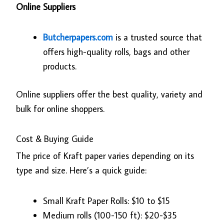
Online Suppliers
Butcherpapers.com
is a trusted source that
offers high-quality rolls, bags and other
products.
Online suppliers offer the best quality, variety and
bulk for online shoppers.
Cost & Buying Guide
The price of Kraft paper varies depending on its
type and size. Here’s a quick guide:
Small Kraft Paper Rolls: $10 to $15
Medium rolls (100-150 ft): $20-$35