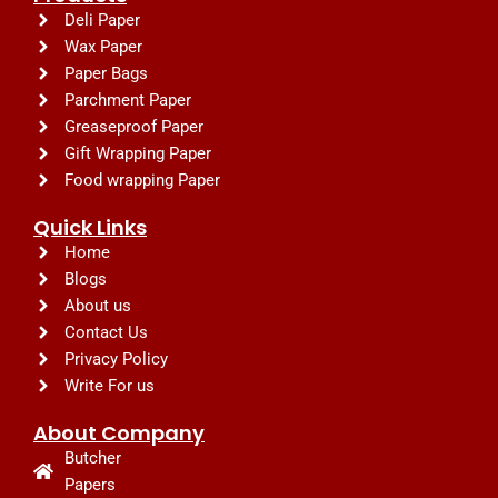
Deli Paper
Wax Paper
Paper Bags
Parchment Paper
Greaseproof Paper
Gift Wrapping Paper
Food wrapping Paper
Quick Links
Home
Blogs
About us
Contact Us
Privacy Policy
Write For us
About Company
Butcher
Papers