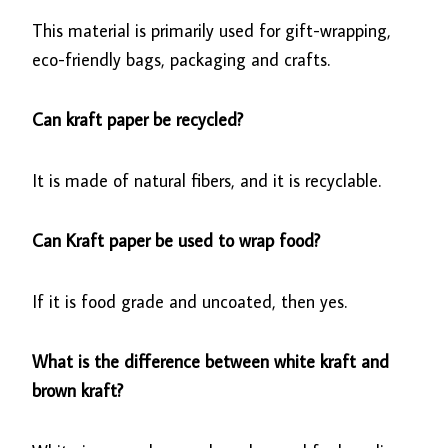
This material is primarily used for gift-wrapping,
eco-friendly bags, packaging and crafts.
Can kraft paper be recycled?
It is made of natural fibers, and it is recyclable.
Can Kraft paper be used to wrap food?
If it is food grade and uncoated, then yes.
What is the difference between white kraft and
brown kraft?