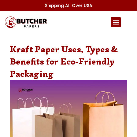
Skip
Shipping All Over USA
to
content
Kraft Paper Uses, Types &
Benefits for Eco-Friendly
Packaging