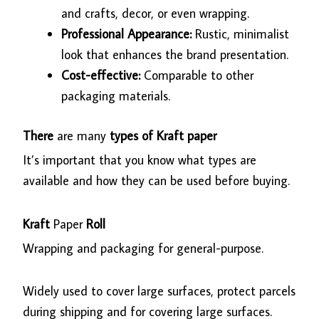
and crafts, decor, or even wrapping.
Professional Appearance:
Rustic, minimalist
look that enhances the brand presentation.
Cost-effective:
Comparable to other
packaging materials.
There
are many
types of Kraft paper
It’s important that you know what types are
available and how they can be used before buying.
Kraft
Paper
Roll
Wrapping and packaging for general-purpose.
Widely used to cover large surfaces, protect parcels
during shipping and for covering large surfaces.