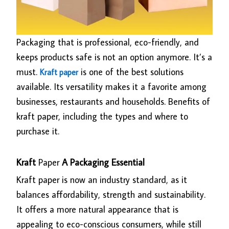
Packaging that is professional, eco-friendly, and
keeps products safe is not an option anymore. It’s a
must.
is one of the best solutions
Kraft paper
available. Its versatility makes it a favorite among
businesses, restaurants and households. Benefits of
kraft paper, including the types and where to
purchase it.
Kraft
Paper
A Packaging Essential
Kraft paper is now an industry standard, as it
balances affordability, strength and sustainability.
It offers a more natural appearance that is
appealing to eco-conscious consumers, while still