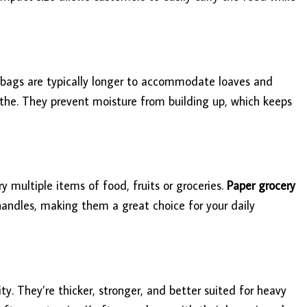
e bags are typically longer to accommodate loaves and
eathe. They prevent moisture from building up, which keeps
 multiple items of food, fruits or groceries.
Paper grocery
 handles, making them a great choice for your daily
ty. They’re thicker, stronger, and better suited for heavy