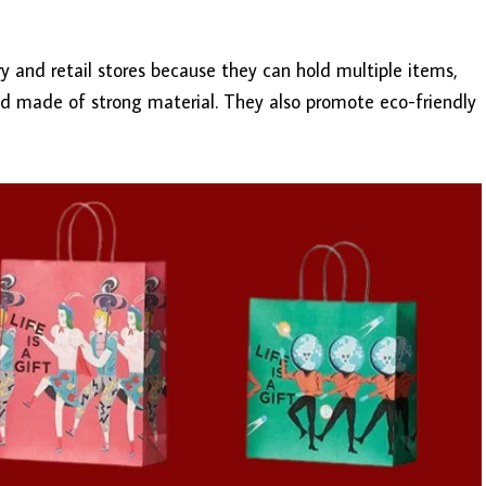
 and retail stores because they can hold multiple items,
d made of strong material. They also promote eco-friendly