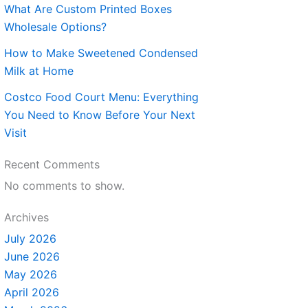
What Are Custom Printed Boxes
Wholesale Options?
How to Make Sweetened Condensed
Milk at Home
Costco Food Court Menu: Everything
You Need to Know Before Your Next
Visit
Recent Comments
No comments to show.
Archives
July 2026
June 2026
May 2026
April 2026