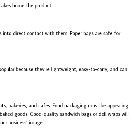
 takes home the product.
 into direct contact with them. Paper bags are safe for
opular because they’re lightweight, easy-to-carry, and can
nts, bakeries, and cafes. Food packaging must be appealing
 baked goods. Good-quality sandwich bags or deli wraps will
our business’ image.