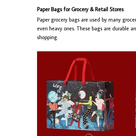
Paper Bags for Grocery & Retail Stores
Paper grocery bags are used by many grocery
even heavy ones. These bags are durable an
shopping.