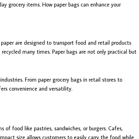
yday grocery items. How paper bags can enhance your
paper are designed to transport food and retail products
e recycled many times. Paper bags are not only practical but
industries. From paper grocery bags in retail stores to
ers convenience and versatility.
 of food like pastries, sandwiches, or burgers. Cafes,
ompact size allows customers to easily carry the food while