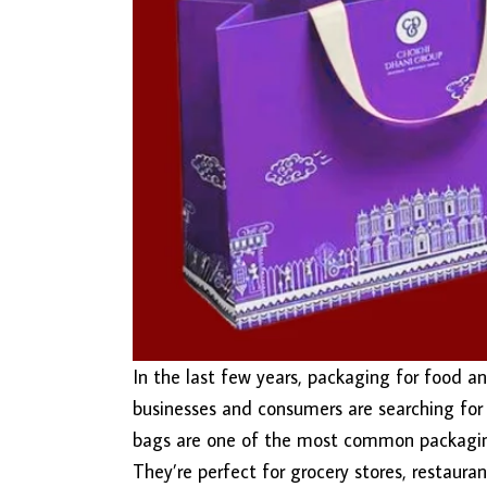
In the last few years, packaging for food a
businesses and consumers are searching for 
bags are one of the most common packaging 
They’re perfect for grocery stores, restaura