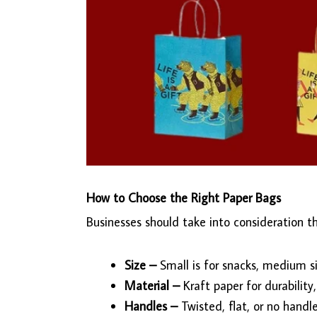
How to Choose the Right Paper Bags
Businesses should take into consideration t
Size –
Small is for snacks, medium si
Material –
Kraft paper for durability,
Handles –
Twisted, flat, or no hand