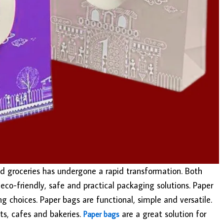
nd groceries has undergone a rapid transformation. Both
eco-friendly, safe and practical packaging solutions. Paper
choices. Paper bags are functional, simple and versatile.
nts, cafes and bakeries.
are a great solution for
Paper bags