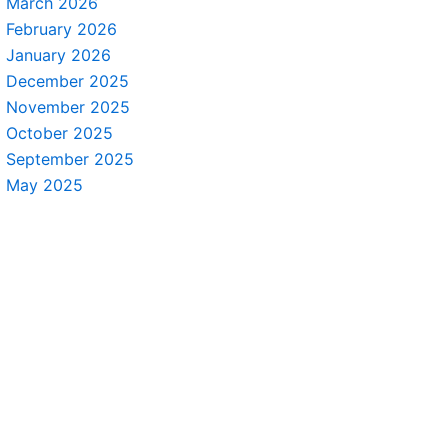
March 2026
February 2026
January 2026
December 2025
November 2025
October 2025
September 2025
May 2025