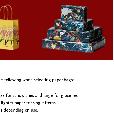
he following when selecting paper bags:
ze for sandwiches and large for groceries.
 lighter paper for single items.
les depending on use.