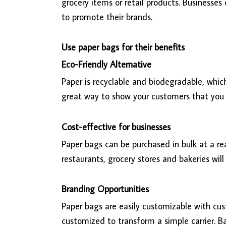
grocery items or retail products. Businesses
to promote their brands.
Use paper bags for their benefits
Eco-Friendly Alternative
Paper is recyclable and biodegradable, whi
great way to show your customers that you
Cost-effective for businesses
Paper bags can be purchased in bulk at a re
restaurants, grocery stores and bakeries wil
Branding Opportunities
Paper bags are easily customizable with cus
customized to transform a simple carrier. B