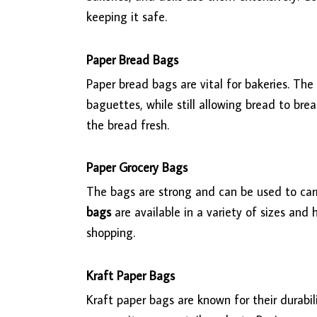
keeping it safe.
Paper Bread Bags
Paper bread bags are vital for bakeries. Th
baguettes, while still allowing bread to br
the bread fresh.
Paper Grocery Bags
The bags are strong and can be used to carry
bags
are available in a variety of sizes and
shopping.
Kraft Paper Bags
Kraft paper bags are known for their durabili