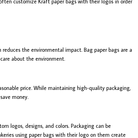
 often customize Kraft paper bags with their logos in order
ch reduces the environmental impact. Bag paper bags are a
 care about the environment.
asonable price. While maintaining high-quality packaging,
l save money.
tom logos, designs, and colors. Packaging can be
akeries using paper bags with their logo on them create