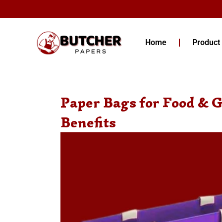
Skip
to
content
Home
Product
Paper Bags for Food & G
Benefits