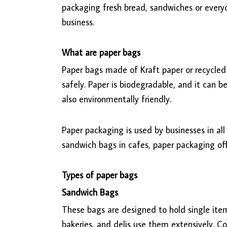
packaging fresh bread, sandwiches or ever
business.
What are paper bags
Paper bags made of Kraft paper or recycled 
safely. Paper is biodegradable, and it can b
also environmentally friendly.
Paper packaging is used by businesses in all 
sandwich bags in cafes, paper packaging off
Types of paper bags
Sandwich Bags
These bags are designed to hold single items
bakeries, and delis use them extensively. C