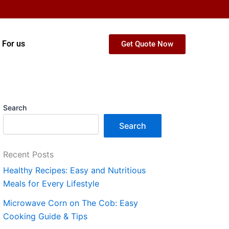
 For us
Get Quote Now
Search
Search
Recent Posts
Healthy Recipes: Easy and Nutritious
Meals for Every Lifestyle
Microwave Corn on The Cob: Easy
Cooking Guide & Tips