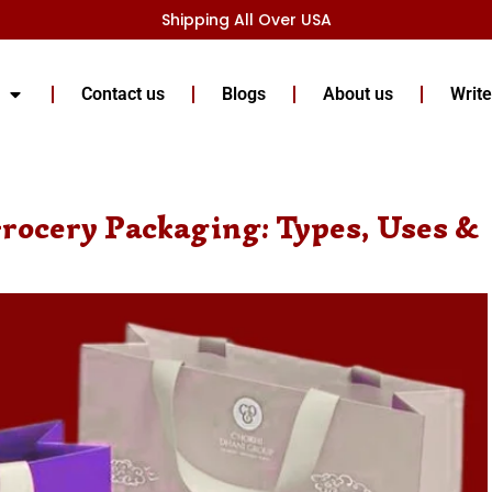
Shipping All Over USA
Contact us
Blogs
About us
Write
rocery Packaging: Types, Uses &