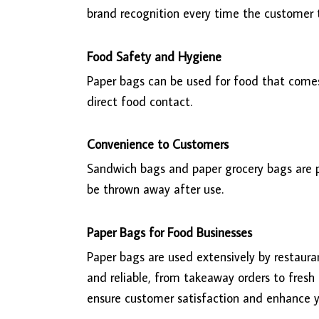
brand recognition every time the customer
Food Safety and Hygiene
Paper bags can be used for food that comes
direct food contact.
Convenience to Customers
Sandwich bags and paper grocery bags are p
be thrown away after use.
Paper Bags for Food Businesses
Paper bags are used extensively by restaura
and reliable, from takeaway orders to fresh
ensure customer satisfaction and enhance y