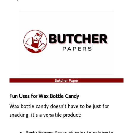
Fun Uses for Wax Bottle Candy
Wax bottle candy doesn’t have to be just for
snacking, it’s a versatile product:
Party Favors:
Packs of color to celebrate