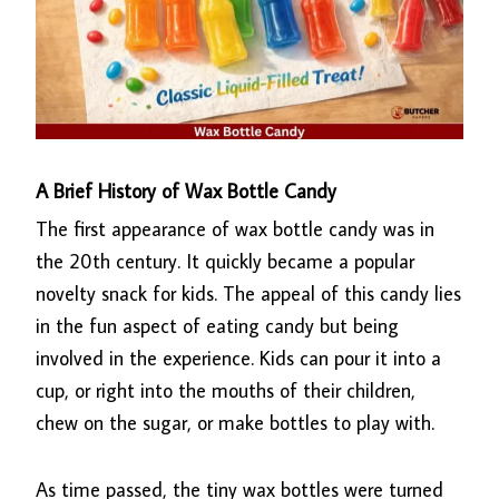
A Brief History of Wax Bottle Candy
The first appearance of wax bottle candy was in
the 20th century. It quickly became a popular
novelty snack for kids. The appeal of this candy lies
in the fun aspect of eating candy but being
involved in the experience. Kids can pour it into a
cup, or right into the mouths of their children,
chew on the sugar, or make bottles to play with.
As time passed, the tiny wax bottles were turned