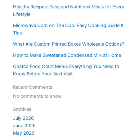
Healthy Recipes: Easy and Nutritious Meals for Every
Lifestyle
Microwave Corn on The Cob: Easy Cooking Guide &
Tips
What Are Custom Printed Boxes Wholesale Options?
How to Make Sweetened Condensed Milk at Home
Costco Food Court Menu: Everything You Need to
Know Before Your Next Visit
Recent Comments
No comments to show.
Archives
July 2026
June 2026
May 2026