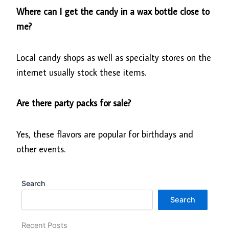
Where can I get the candy in a wax bottle close to
me?
Local candy shops as well as specialty stores on the
internet usually stock these items.
Are there party packs for sale?
Yes, these flavors are popular for birthdays and
other events.
Search
Search
Recent Posts