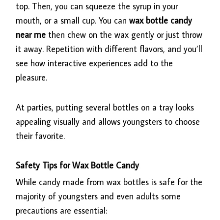
top. Then, you can squeeze the syrup in your
mouth, or a small cup. You can
wax bottle candy
near me
then chew on the wax gently or just throw
it away. Repetition with different flavors, and you’ll
see how interactive experiences add to the
pleasure.
At parties, putting several bottles on a tray looks
appealing visually and allows youngsters to choose
their favorite.
Safety Tips for Wax Bottle Candy
While candy made from wax bottles is safe for the
majority of youngsters and even adults some
precautions are essential: