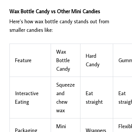
Wax Bottle Candy vs Other Mini Candies
Here’s how wax bottle candy stands out from
smaller candies like:
Wax
Hard
Feature
Bottle
Gumm
Candy
Candy
Squeeze
Interactive
and
Eat
Eat
Eating
chew
straight
straig
wax
Mini
Flexib
Packaging
Wrappers