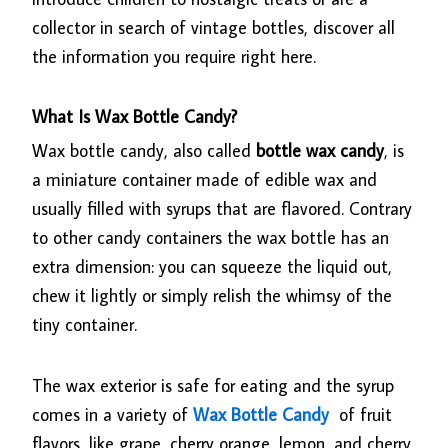
collector in search of vintage bottles, discover all
the information you require right here.
What Is Wax Bottle Candy?
Wax bottle candy, also called
bottle wax candy
, is
a miniature container made of edible wax and
usually filled with syrups that are flavored. Contrary
to other candy containers the wax bottle has an
extra dimension: you can squeeze the liquid out,
chew it lightly or simply relish the whimsy of the
tiny container.
The wax exterior is safe for eating and the syrup
comes in a variety of
Wax Bottle Candy
of fruit
flavors, like grape, cherry orange, lemon, and cherry.