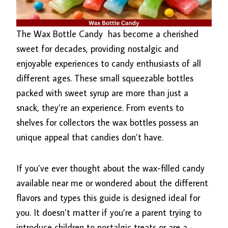
The Wax Bottle Candy
has become a cherished
sweet for decades, providing nostalgic and
enjoyable experiences to candy enthusiasts of all
different ages. These small squeezable bottles
packed with sweet syrup are more than just a
snack, they’re an experience. From events to
shelves for collectors the wax bottles possess an
unique appeal that candies don’t have.
If you’ve ever thought about the wax-filled candy
available near me or wondered about the different
flavors and types this guide is designed ideal for
you. It doesn’t matter if you’re a parent trying to
introduce children to nostalgic treats or are a