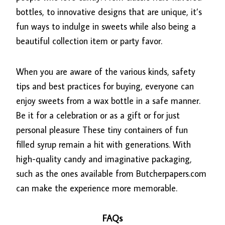
bottles, to innovative designs that are unique, it’s
fun ways to indulge in sweets while also being a
beautiful collection item or party favor.
When you are aware of the various kinds, safety
tips and best practices for buying, everyone can
enjoy sweets from a wax bottle in a safe manner.
Be it for a celebration or as a gift or for just
personal pleasure These tiny containers of fun
filled syrup remain a hit with generations. With
high-quality candy and imaginative packaging,
such as the ones available from Butcherpapers.com
can make the experience more memorable.
FAQs