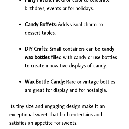
birthdays, events or for holidays.
Candy Buffets:
Adds visual charm to
dessert tables.
DIY Crafts:
Small containers can be
candy
wax bottles
filled with candy or use bottles
to create innovative displays of candy.
Wax Bottle Candy:
Rare or vintage bottles
are great for display and for nostalgia.
Its tiny size and engaging design make it an
exceptional sweet that both entertains and
satisfies an appetite for sweets.