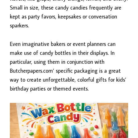
Small in size, these candy candies frequently are
kept as party favors, keepsakes or conversation
sparkers.
Even imaginative bakers or event planners can
make use of candy bottles in their displays. In
particular, using them in conjunction with
Butcherpapers.com’ specific packaging is a great
way to create unforgettable, colorful gifts for kids’
birthday parties or themed events.