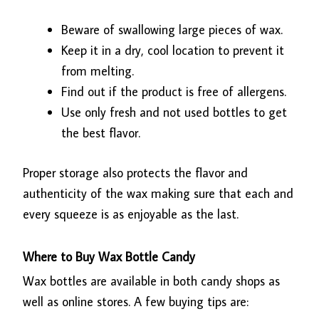
Beware of swallowing large pieces of wax.
Keep it in a dry, cool location to prevent it
from melting.
Find out if the product is free of allergens.
Use only fresh and not used bottles to get
the best flavor.
Proper storage also protects the flavor and
authenticity of the wax making sure that each and
every squeeze is as enjoyable as the last.
Where to Buy Wax Bottle Candy
Wax bottles are available in both candy shops as
well as online stores. A few buying tips are: