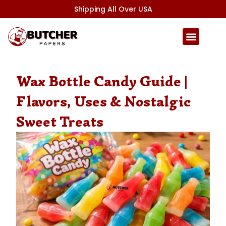
Skip
Shipping All Over USA
to
content
Wax Bottle Candy Guide |
Flavors, Uses & Nostalgic
Sweet Treats