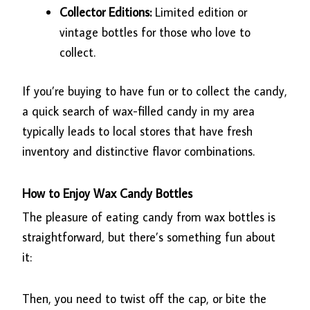
Collector Editions:
Limited edition or
vintage bottles for those who love to
collect.
If you’re buying to have fun or to collect the candy,
a quick search of wax-filled candy in my area
typically leads to local stores that have fresh
inventory and distinctive flavor combinations.
How to Enjoy Wax Candy Bottles
The pleasure of eating candy from wax bottles is
straightforward, but there’s something fun about
it:
Then, you need to twist off the cap, or bite the