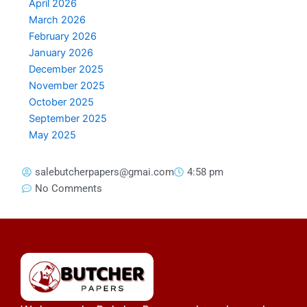
April 2026
March 2026
February 2026
January 2026
December 2025
November 2025
October 2025
September 2025
May 2025
salebutcherpapers@gmai.com
4:58 pm
No Comments