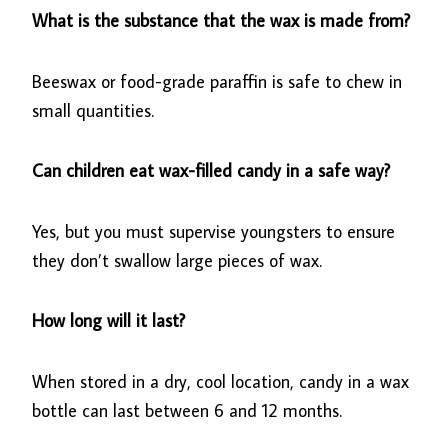
What is the substance that the wax is made from?
Beeswax or food-grade paraffin is safe to chew in
small quantities.
Can children eat wax-filled candy in a safe way?
Yes, but you must supervise youngsters to ensure
they don’t swallow large pieces of wax.
How long will it last?
When stored in a dry, cool location, candy in a wax
bottle can last between 6 and 12 months.