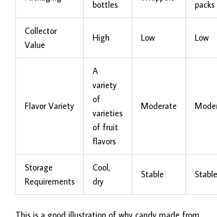
bottles
packs
Collector
High
Low
Low
Value
A
variety
of
Flavor Variety
Moderate
Mode
varieties
of fruit
flavors
Storage
Cool,
Stable
Stabl
Requirements
dry
This is a good illustration of why candy made from