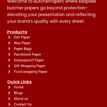
Welcome to ButcherPapers where bespoke
butcher papers go beyond protection–
elevating your presentation and reflecting
your brand’s quality with every sheet.
Products
Deli Paper
Wax Paper
Paper Bags
Parchment Paper
Greaseproof Paper
Gift Wrapping Paper
Food wrapping Paper
Quick Links
Home
Blogs
About us
Contact Us