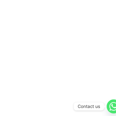
Contact us