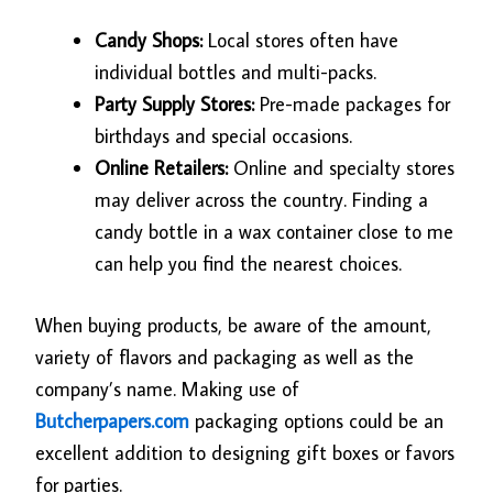
Candy Shops:
Local stores often have
individual bottles and multi-packs.
Party Supply Stores:
Pre-made packages for
birthdays and special occasions.
Online Retailers:
Online and specialty stores
may deliver across the country. Finding a
candy bottle in a wax container close to me
can help you find the nearest choices.
When buying products, be aware of the amount,
variety of flavors and packaging as well as the
company’s name. Making use of
Butcherpapers.com
packaging options could be an
excellent addition to designing gift boxes or favors
for parties.