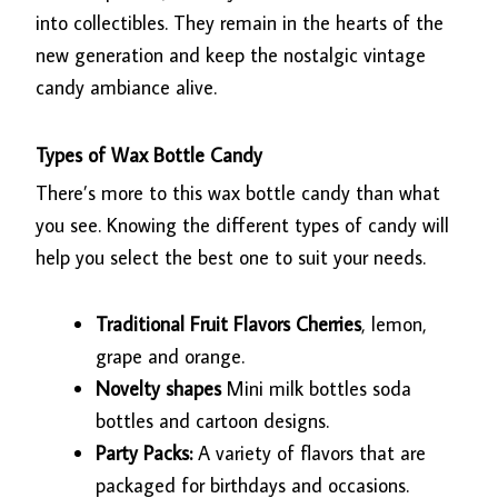
into collectibles. They remain in the hearts of the
new generation and keep the nostalgic vintage
candy ambiance alive.
Types of Wax Bottle Candy
There’s more to this wax bottle candy than what
you see. Knowing the different types of candy will
help you select the best one to suit your needs.
Traditional Fruit Flavors Cherries
, lemon,
grape and orange.
Novelty shapes
Mini milk bottles soda
bottles and cartoon designs.
Party Packs:
A variety of flavors that are
packaged for birthdays and occasions.