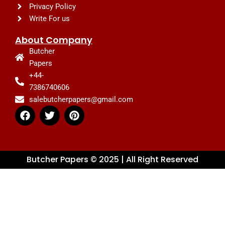
Privacy Policy
Write For us
About Company
Butcher
Papers
+44-
7386740606
salebutcherpapers@gmail.com
F
T
P
a
w
i
c
i
n
e
t
t
b
t
e
Butcher Papers © 2025 | All Right Reserved
o
e
r
o
r
e
k
s
t