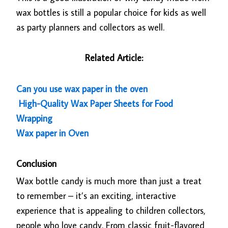
wax bottles is still a popular choice for kids as well
as party planners and collectors as well.
Related Article:
Can you use wax paper in the oven
High-Quality Wax Paper Sheets for Food
Wrapping
Wax paper in Oven
Conclusion
Wax bottle candy is much more than just a treat
to remember – it’s an exciting, interactive
experience that is appealing to children collectors,
people who love candy. From classic fruit-flavored